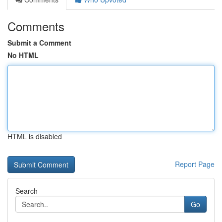
Comments
Submit a Comment
No HTML
HTML is disabled
Report Page
Search
Go