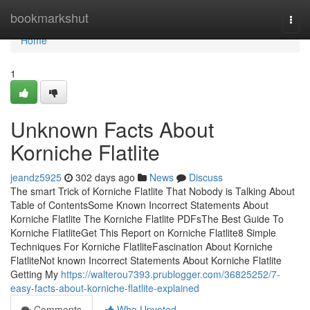
Home
bookmarkshut
Togg
navi
Home
1
Unknown Facts About
Korniche Flatlite
jeandz5925
302 days ago
News
Discuss
The smart Trick of Korniche Flatlite That Nobody is Talking About
Table of ContentsSome Known Incorrect Statements About
Korniche Flatlite The Korniche Flatlite PDFsThe Best Guide To
Korniche FlatliteGet This Report on Korniche Flatlite8 Simple
Techniques For Korniche FlatliteFascination About Korniche
FlatliteNot known Incorrect Statements About Korniche Flatlite
Getting My
https://walterou7393.prublogger.com/36825252/7-
easy-facts-about-korniche-flatlite-explained
Comments
Who Upvoted