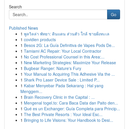
Search
Go
Published News
1
พูลวิลล่า พัทยา: ดินแดน ส่วนตัว ใกล้ ชายฝั่งทะเล
1
covidien products
1
Besos 2G: La Guía Definitiva de Vapes Pods De...
1
Tamiami AC Repair: Your Local Contractor
1
No Cost Professional Counsel in this Area:...
1
New Marketing Strategies: Maximize Your Release
1
Bugbear Ranger: Nature's Fury
1
Your Manual to Acquiring This Adhesive Via the ...
1
Shark Pro Laser Device Sale : Limited P...
1
Kabar Menyebar Pada Sekarang : Hal yang
Menggem...
1
Brain Recovery Clinic in the Capital : ...
1
Mengenal togel.to: Cara Baca Data dan Paito den...
1
Qué es un Exchanger: Guía Completa para Princip...
1
The Best Private Resorts : Your Ideal Esc...
1
Bringing to Life Visions: Your Handbook to Desi...