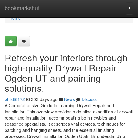
Home
bookmarkshut
Togg
navi
Home
1
Refresh your interiors through
high-quality Drywall Repair
Ogden UT and painting
solutions.
phildt6172
303 days ago
News
Discuss
A Comprehensive Guide to Learning Drywall Repair and
Installation This overview provides a detailed expedition of drywall
repair and installation, accommodating both newbies and
seasoned specialists. It describes vital devices, techniques for
patching and hanging sheets, and the essential finishing
processes. Drywall Installation Ogden Utah. By understanding