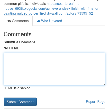
common pitfalls, individuals
https://cost-to-paint-a-
house16936.blogocial.com/achieve-a-sleek-finish-with-interior-
painting-guided-by-certified-drywall-contractors-73595152
Comments
Who Upvoted
Comments
Submit a Comment
No HTML
HTML is disabled
Report Page