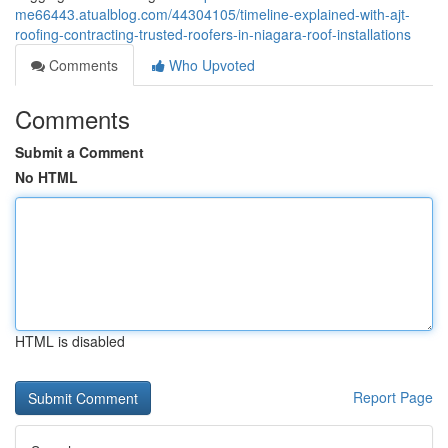
me66443.atualblog.com/44304105/timeline-explained-with-ajt-
roofing-contracting-trusted-roofers-in-niagara-roof-installations
Comments
Who Upvoted
Comments
Submit a Comment
No HTML
HTML is disabled
Report Page