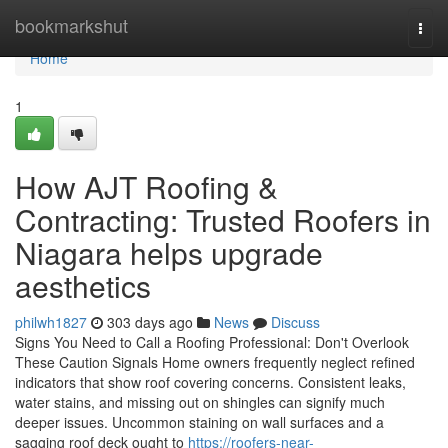
Home
bookmarkshut
Togg
navi
Home
1
How AJT Roofing &
Contracting: Trusted Roofers in
Niagara helps upgrade
aesthetics
philwh1827
303 days ago
News
Discuss
Signs You Need to Call a Roofing Professional: Don't Overlook
These Caution Signals Home owners frequently neglect refined
indicators that show roof covering concerns. Consistent leaks,
water stains, and missing out on shingles can signify much
deeper issues. Uncommon staining on wall surfaces and a
sagging roof deck ought to
https://roofers-near-