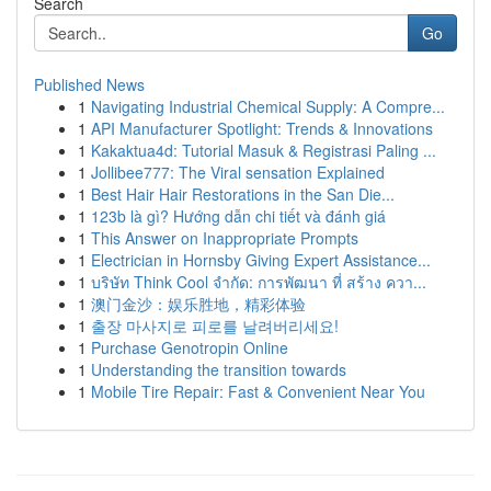
Search
Go
Published News
1
Navigating Industrial Chemical Supply: A Compre...
1
API Manufacturer Spotlight: Trends & Innovations
1
Kakaktua4d: Tutorial Masuk & Registrasi Paling ...
1
Jollibee777: The Viral sensation Explained
1
Best Hair Hair Restorations in the San Die...
1
123b là gì? Hướng dẫn chi tiết và đánh giá
1
This Answer on Inappropriate Prompts
1
Electrician in Hornsby Giving Expert Assistance...
1
บริษัท Think Cool จำกัด: การพัฒนา ที่ สร้าง ควา...
1
澳门金沙：娱乐胜地，精彩体验
1
출장 마사지로 피로를 날려버리세요!
1
Purchase Genotropin Online
1
Understanding the transition towards
1
Mobile Tire Repair: Fast & Convenient Near You