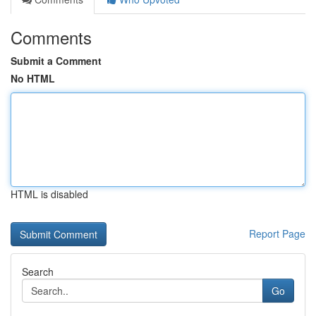
Comments
Submit a Comment
No HTML
HTML is disabled
Report Page
Search
Go