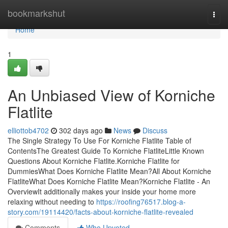
Home
bookmarkshut
Togg
navi
Home
1
An Unbiased View of Korniche
Flatlite
elliottob4702
302 days ago
News
Discuss
The Single Strategy To Use For Korniche Flatlite Table of
ContentsThe Greatest Guide To Korniche FlatliteLittle Known
Questions About Korniche Flatlite.Korniche Flatlite for
DummiesWhat Does Korniche Flatlite Mean?All About Korniche
FlatliteWhat Does Korniche Flatlite Mean?Korniche Flatlite - An
OverviewIt additionally makes your inside your home more
relaxing without needing to
https://roofing76517.blog-a-
story.com/19114420/facts-about-korniche-flatlite-revealed
Comments
Who Upvoted