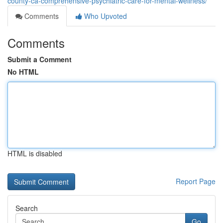
county-ca-comprehensive-psychiatric-care-for-mental-wellness/
Comments
Who Upvoted
Comments
Submit a Comment
No HTML
HTML is disabled
Report Page
Search
Go