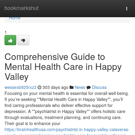
Home
bookmarkshut
Togg
navi
Home
1
Comprehensive Guide to
Mental Health Care in Happy
Valley
wessexb925rxz3
303 days ago
News
Discuss
Focusing on your mental health is essential for overall well-being.
If you’re seeking **Mental Health Care in Happy Valley**, you’ll
find caring professionals who deliver effective support for
depression. A **psychiatrist in Happy Valley** offers holistic care
through evaluations, treatment planning, and continuing care.
Their goal is to enhance your
https://brainhealthusa.com/psychiatrist-in-happy-valley-calaveras-