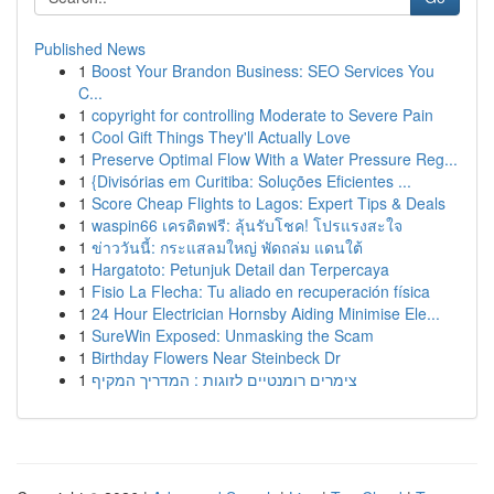
Published News
1
Boost Your Brandon Business: SEO Services You
C...
1
copyright for controlling Moderate to Severe Pain
1
Cool Gift Things They'll Actually Love
1
Preserve Optimal Flow With a Water Pressure Reg...
1
{Divisórias em Curitiba: Soluções Eficientes ...
1
Score Cheap Flights to Lagos: Expert Tips & Deals
1
waspin66 เครดิตฟรี: ลุ้นรับโชค! โปรแรงสะใจ
1
ข่าววันนี้: กระแสลมใหญ่ พัดถล่ม แดนใต้
1
Hargatoto: Petunjuk Detail dan Terpercaya
1
Fisio La Flecha: Tu aliado en recuperación física
1
24 Hour Electrician Hornsby Aiding Minimise Ele...
1
SureWin Exposed: Unmasking the Scam
1
Birthday Flowers Near Steinbeck Dr
1
צימרים רומנטיים לזוגות : המדריך המקיף