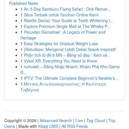
Published News
1
An 3-Day Samburu Flying Safari : One Remar...
1
Situs Terbaik untuk Taruhan Online Kami
1
Risette Dental: Your Guide to Teeth Whitening i...
1
Explore Premium Single Malt at The Whisky P...
1
Peruvian Gamefowl : A Legacy of Power and
Heritage
1
Easy Strategies for Gradual Weight Loss
1
{Ratudepo: Mengenal Lebih Dekat Sosok Inspiratif
1
Phân tích lô đề 8 MN – Bảng số đẹp : Xem xé...
1
Vykat XR: Everything You Need to Know
1
nohuwin – Đăng Nhập Nhanh, Khám Phá Kho Game
Đ...
1
IPTV: The Ultimate Complete Beginner’s Newbie’s...
1
Μύτικα Αιτωλοακαρνανίας: Η Καλύτερη
Ταβέρνα
Copyright © 2026 |
Advanced Search
|
Live
|
Tag Cloud
|
Top
Users
| Made with
Kliqqi CMS
|
All RSS Feeds