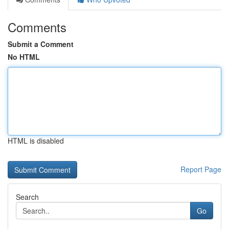
Comments
Submit a Comment
No HTML
HTML is disabled
Report Page
Search
Go