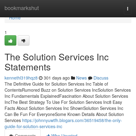
Home
bookmarkshut
Togg
navi
Home
1
The Solution Services Inc
Statements
kennethl319hqz8
301 days ago
News
Discuss
The Definitive Guide for Solution Services Inc Table of
ContentsRumored Buzz on Solution Services IncSolution Services
Inc Fundamentals ExplainedFascination About Solution Services
IncThe Best Strategy To Use For Solution Services Inc8 Easy
Facts About Solution Services Inc ShownSolution Services Inc
Can Be Fun For EveryoneSome Known Details About Solution
Services
https://johnnyuwtfh.blogars.com/36519458/the-only-
guide-for-solution-services-inc
Comments
Who Upvoted