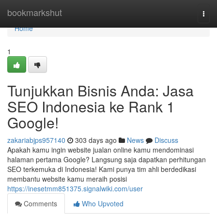
Home
bookmarkshut
Togg
navi
Home
1
Tunjukkan Bisnis Anda: Jasa
SEO Indonesia ke Rank 1
Google!
zakariabjps957140
303 days ago
News
Discuss
Apakah kamu ingin website jualan online kamu mendominasi
halaman pertama Google? Langsung saja dapatkan perhitungan
SEO terkemuka di Indonesia! Kami punya tim ahli berdedikasi
membantu website kamu meraih posisi
https://inesetmm851375.signalwiki.com/user
Comments
Who Upvoted