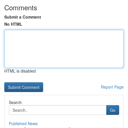
Comments
Submit a Comment
No HTML
HTML is disabled
Report Page
Search
Go
Published News