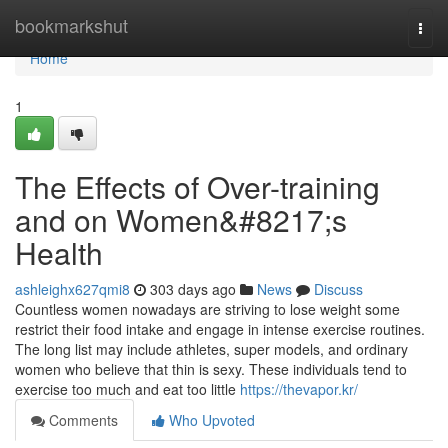
Home
bookmarkshut
Togg
navi
Home
1
The Effects of Over-training
and on Women&#8217;s
Health
ashleighx627qmi8
303 days ago
News
Discuss
Countless women nowadays are striving to lose weight some
restrict their food intake and engage in intense exercise routines.
The long list may include athletes, super models, and ordinary
women who believe that thin is sexy. These individuals tend to
exercise too much and eat too little
https://thevapor.kr/
Comments
Who Upvoted