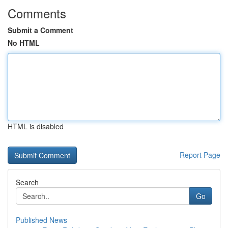
Comments
Submit a Comment
No HTML
HTML is disabled
Report Page
Search
Go
Published News