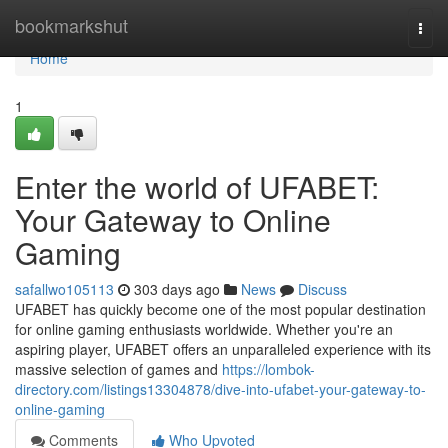
Home
bookmarkshut
Togg
navi
Home
1
Enter the world of UFABET:
Your Gateway to Online
Gaming
safallwo105113
303 days ago
News
Discuss
UFABET has quickly become one of the most popular destination
for online gaming enthusiasts worldwide. Whether you're an
aspiring player, UFABET offers an unparalleled experience with its
massive selection of games and
https://lombok-
directory.com/listings13304878/dive-into-ufabet-your-gateway-to-
online-gaming
Comments
Who Upvoted