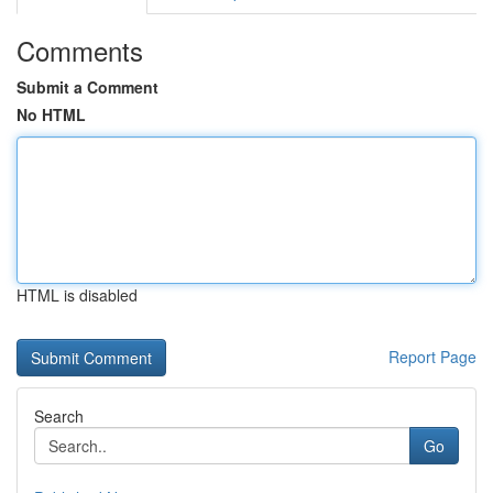
Comments
Submit a Comment
No HTML
HTML is disabled
Report Page
Search
Go