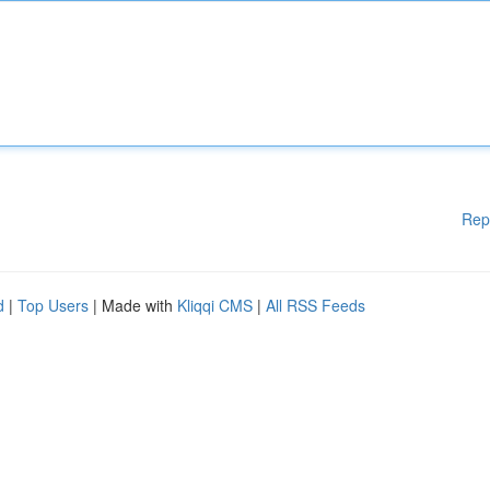
Rep
d
|
Top Users
| Made with
Kliqqi CMS
|
All RSS Feeds