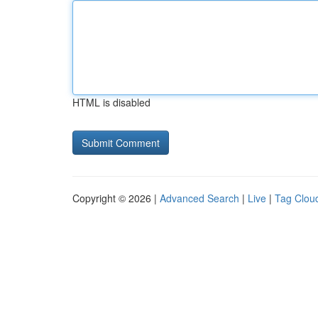
HTML is disabled
Copyright © 2026 |
Advanced Search
|
Live
|
Tag Clou