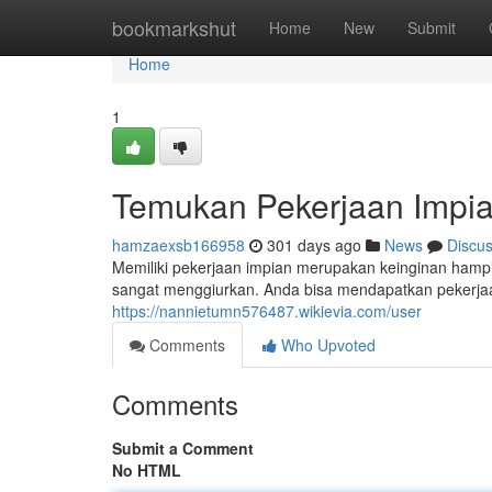
Home
bookmarkshut
Home
New
Submit
Home
1
Temukan Pekerjaan Impia
hamzaexsb166958
301 days ago
News
Discu
Memiliki pekerjaan impian merupakan keinginan hamp
sangat menggiurkan. Anda bisa mendapatkan pekerjaa
https://nannietumn576487.wikievia.com/user
Comments
Who Upvoted
Comments
Submit a Comment
No HTML