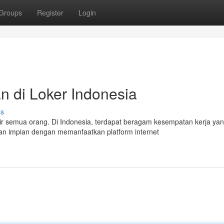
Groups
Register
Login
n di Loker Indonesia
ss
ir semua orang. Di Indonesia, terdapat beragam kesempatan kerja ya
n impian dengan memanfaatkan platform internet