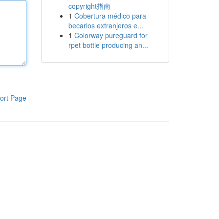
copyright指南
1
Cobertura médico para
becarios extranjeros e...
1
Colorway pureguard for
rpet bottle producing an...
ort Page