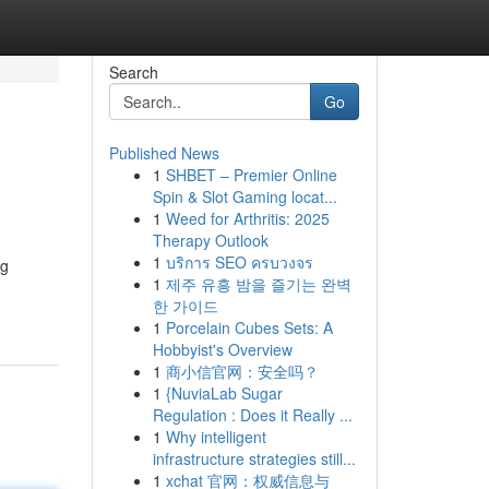
Search
Go
Published News
1
SHBET – Premier Online
Spin & Slot Gaming locat...
1
Weed for Arthritis: 2025
Therapy Outlook
1
บริการ SEO ครบวงจร
ng
1
제주 유흥 밤을 즐기는 완벽
한 가이드
1
Porcelain Cubes Sets: A
Hobbyist's Overview
1
商小信官网：安全吗？
1
{NuviaLab Sugar
Regulation : Does it Really ...
1
Why intelligent
infrastructure strategies still...
1
xchat 官网：权威信息与