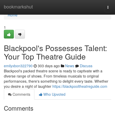
Home
bookmarkshut
Togg
navi
Home
1
Blackpool's Possesses Talent:
Your Top Theatre Guide
emilyxbon322790
303 days ago
News
Discuss
Blackpool's packed theatre scene is ready to captivate with a
diverse range of shows. From timeless musicals to original
performances, there's something to delight every taste. Whether
you desire a night of laughter
https://blackpooltheatreguide.com
Comments
Who Upvoted
Comments