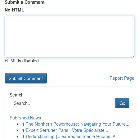
Submit a Comment
No HTML
HTML is disabled
Report Page
Search
Go
Published News
1
The Northern Powerhouse: Navigating Your Future...
1
Expert Serrurier Paris : Votre Spécialiste ...
1
Understanding {Cleanrooms|Sterile Rooms: A