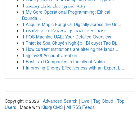
1
رقية الصدور: دليل شامل ومبسط
1
My Core Operational Programming: Ethical
Bounda...
1
Acquire Magic Fungi Oil Digitally across the Un...
1
צימר בצפון: המדריך המלא לחופשה חלומית
1
POS Machine UAE: Your Detailed Overview
1
Thiết kế Spa Chuyên Nghiệp : Bí quyết Tạo Dị...
1
How current institutions are altering the lands...
1
njplay88 Account Creation
1
Best Taxi Companies in the city of Noida ...
1
Improving Energy Effectiveness with an Expert L...
Copyright © 2026 |
Advanced Search
|
Live
|
Tag Cloud
|
Top
Users
| Made with
Kliqqi CMS
|
All RSS Feeds