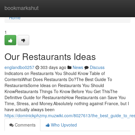
Home
bookmarkshut
Home
1
Our Restaurants Ideas
englandbo0257
303 days ago
News
Discuss
Indicators on Restaurants You Should Know Table of
ContentsWhat Does Restaurants Do?The Best Guide To
RestaurantsSome Ideas on Restaurants You Should
KnowRestaurants Things To Know Before You Get ThisThe
Definitive Guide for RestaurantsHow Restaurants can Save You
Time, Stress, and Money.Absolutely nothing against France, but I
have actually always been
https://dominickphzmy.muzwiki.com/8027613/the_best_guide_to_res
Comments
Who Upvoted