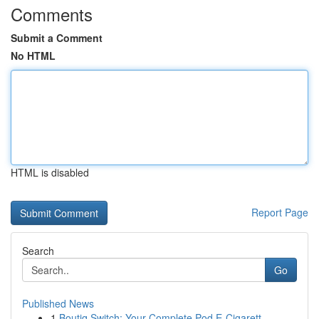
Comments
Submit a Comment
No HTML
HTML is disabled
Report Page
Search
Go
Published News
1
Boutiq Switch: Your Complete Pod E-Cigarett...