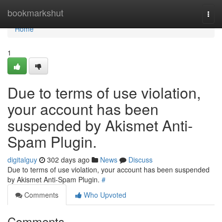
Home
bookmarkshut
Togg
navi
Home
1
Due to terms of use violation,
your account has been
suspended by Akismet Anti-
Spam Plugin.
digitalguy
302 days ago
News
Discuss
Due to terms of use violation, your account has been suspended
by Akismet Anti-Spam Plugin.
#
Comments
Who Upvoted
Comments