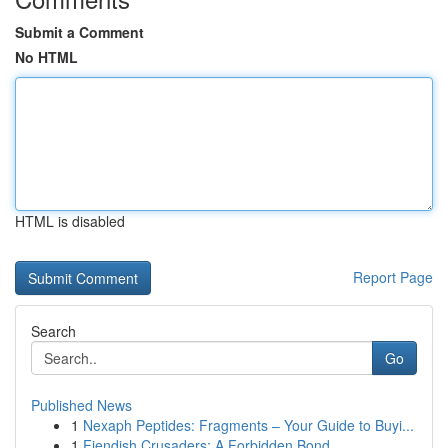
Submit a Comment
No HTML
HTML is disabled
Report Page
Search
Go
Published News
1
Nexaph Peptides: Fragments – Your Guide to Buyi...
1
Fiendish Crusaders: A Forbidden Bond