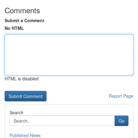
Comments
Submit a Comment
No HTML
HTML is disabled
Report Page
Search
Go
Published News