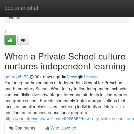
Home
bookmarkshut
Home
1
When a Private School culture
nurtures independent learning
peterqu5172
301 days ago
News
Discuss
Exploring the Advantages of Independent School for Preschool
and Elementary School: What to Try to find Independent schools
can use distinctive advantages for young students in kindergarten
and grade school. Parents commonly look for organizations that
focus on smaller class sizes, fostering individualized interest. In
addition, an enhanced educational program
https://dantetphyn.evawiki.com/9926652/how_a_private_school_enh
Comments
Who Upvoted