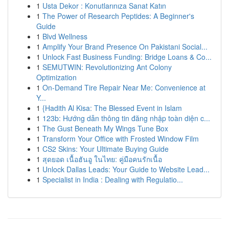
1
Usta Dekor : Konutlarınıza Sanat Katın
1
The Power of Research Peptides: A Beginner's
Guide
1
Blvd Wellness
1
Amplify Your Brand Presence On Pakistani Social...
1
Unlock Fast Business Funding: Bridge Loans & Co...
1
SEMUTWIN: Revolutionizing Ant Colony
Optimization
1
On-Demand Tire Repair Near Me: Convenience at
Y...
1
{Hadith Al Kisa: The Blessed Event in Islam
1
123b: Hướng dẫn thông tin đăng nhập toàn diện c...
1
The Gust Beneath My Wings Tune Box
1
Transform Your Office with Frosted Window Film
1
CS2 Skins: Your Ultimate Buying Guide
1
สุดยอด เนื้อฮันอู ในไทย: คู่มือคนรักเนื้อ
1
Unlock Dallas Leads: Your Guide to Website Lead...
1
Specialist in India : Dealing with Regulatio...