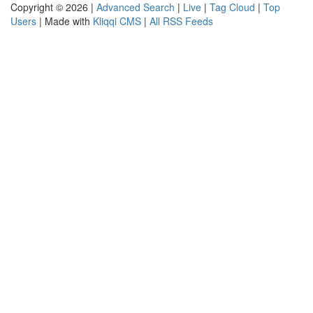
Copyright © 2026 |
Advanced Search
|
Live
|
Tag Cloud
|
Top
Users
| Made with
Kliqqi CMS
|
All RSS Feeds