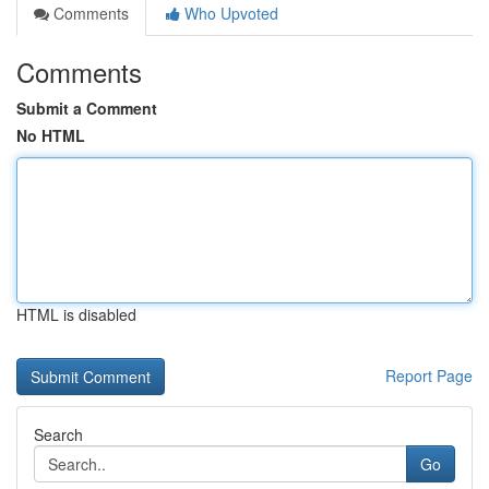
Comments
Who Upvoted
Comments
Submit a Comment
No HTML
HTML is disabled
Report Page
Search
Go