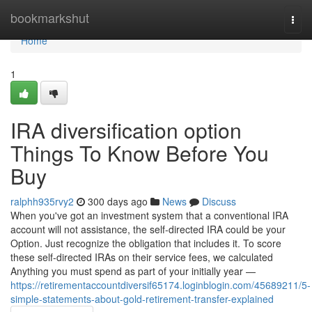
Home
bookmarkshut
Togg
navi
Home
1
IRA diversification option
Things To Know Before You
Buy
ralphh935rvy2
300 days ago
News
Discuss
When you've got an investment system that a conventional IRA
account will not assistance, the self-directed IRA could be your
Option. Just recognize the obligation that includes it. To score
these self-directed IRAs on their service fees, we calculated
Anything you must spend as part of your initially year —
https://retirementaccountdiversif65174.loginblogin.com/45689211/5-
simple-statements-about-gold-retirement-transfer-explained