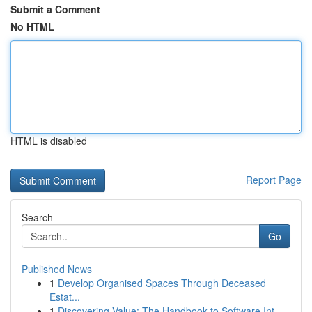
Submit a Comment
No HTML
HTML is disabled
Report Page
Search
Go
Published News
1
Develop Organised Spaces Through Deceased
Estat...
1
Discovering Value: The Handbook to Software Int...