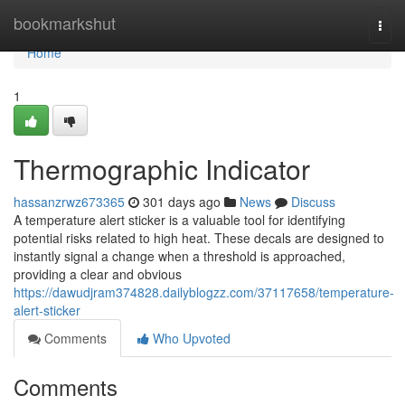
Home
bookmarkshut
Togg
navi
Home
1
Thermographic Indicator
hassanzrwz673365
301 days ago
News
Discuss
A temperature alert sticker is a valuable tool for identifying
potential risks related to high heat. These decals are designed to
instantly signal a change when a threshold is approached,
providing a clear and obvious
https://dawudjram374828.dailyblogzz.com/37117658/temperature-
alert-sticker
Comments
Who Upvoted
Comments