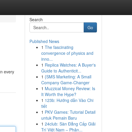
Search
Go
Published News
1
The fascinating
convergence of physics and
inno...
1
Replica Watches: A Buyer's
Guide to Authenticit...
in every
1
{SMS Marketing: A Small
Company Game-Changer
1
Muzzical Money Review: Is
It Worth the Hype?
1
123b: Hướng dẫn Vào Chi
tiết
1
PKV Games: Tutorial Detail
untuk Pemain Baru
1
24club: Sàn Đẳng Cấp Giải
Trí Việt Nam – Phân...