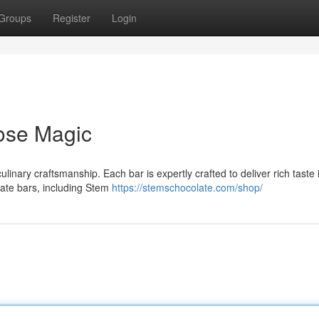
Groups
Register
Login
ose Magic
nary craftsmanship. Each bar is expertly crafted to deliver rich taste 
late bars, including Stem
https://stemschocolate.com/shop/