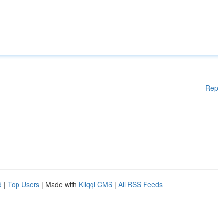
Rep
d
|
Top Users
| Made with
Kliqqi CMS
|
All RSS Feeds