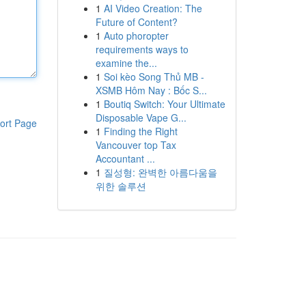
1
AI Video Creation: The
Future of Content?
1
Auto phoropter
requirements ways to
examine the...
1
Soi kèo Song Thủ MB -
XSMB Hôm Nay : Bốc S...
1
Boutiq Switch: Your Ultimate
Disposable Vape G...
ort Page
1
Finding the Right
Vancouver top Tax
Accountant ...
1
질성형: 완벽한 아름다움을
위한 솔루션