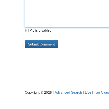
HTML is disabled
Copyright © 2026 |
Advanced Search
|
Live
|
Tag Clou