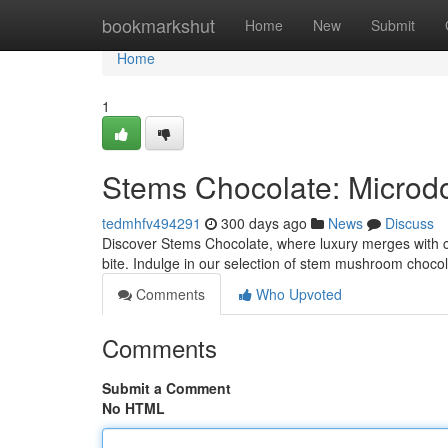
Home
bookmarkshut
Home
New
Submit
Home
1
Stems Chocolate: Microd
tedmhfv494291
300 days ago
News
Discuss
Discover Stems Chocolate, where luxury merges with culi
bite. Indulge in our selection of stem mushroom choco
Comments
Who Upvoted
Comments
Submit a Comment
No HTML