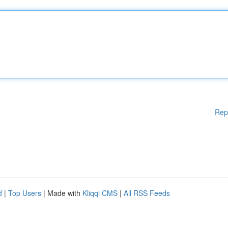
Rep
d
|
Top Users
| Made with
Kliqqi CMS
|
All RSS Feeds