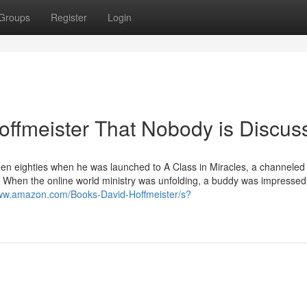
Groups
Register
Login
hoffmeister That Nobody is Discus
eteen eighties when he was launched to A Class in Miracles, a channeled 
. When the online world ministry was unfolding, a buddy was impressed
www.amazon.com/Books-David-Hoffmeister/s?