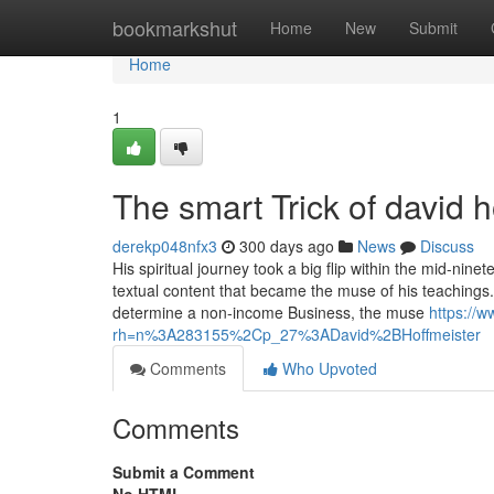
Home
bookmarkshut
Home
New
Submit
Home
1
The smart Trick of david 
derekp048nfx3
300 days ago
News
Discuss
His spiritual journey took a big flip within the mid-nin
textual content that became the muse of his teachings
determine a non-income Business, the muse
https://
rh=n%3A283155%2Cp_27%3ADavid%2BHoffmeister
Comments
Who Upvoted
Comments
Submit a Comment