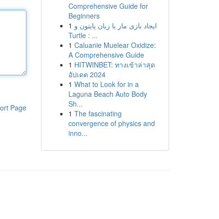
Comprehensive Guide for
Beginners
1
ایجاد بازی مار با زبان پایتون و
Turtle : ...
1
Caluanie Muelear Oxidize:
A Comprehensive Guide
1
HITWINBET: ทางเข้าล่าสุด
อัปเดต 2024
1
What to Look for in a
Laguna Beach Auto Body
Sh...
ort Page
1
The fascinating
convergence of physics and
inno...