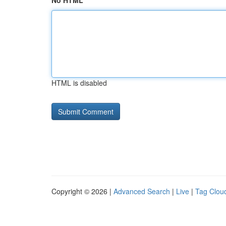
No HTML
HTML is disabled
Copyright © 2026 |
Advanced Search
|
Live
|
Tag Clou