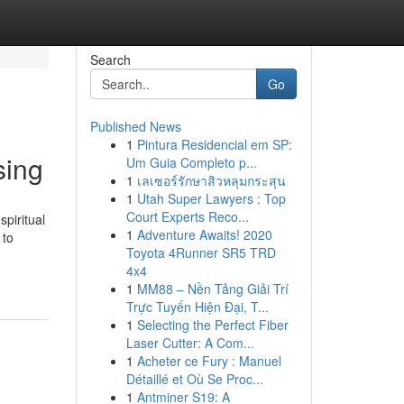
Search
Go
Published News
1
Pintura Residencial em SP:
sing
Um Guia Completo p...
1
เลเซอร์รักษาสิวหลุมกระสุน
1
Utah Super Lawyers : Top
Court Experts Reco...
spiritual
1
Adventure Awaits! 2020
 to
Toyota 4Runner SR5 TRD
4x4
1
MM88 – Nền Tảng Giải Trí
Trực Tuyến Hiện Đại, T...
1
Selecting the Perfect Fiber
Laser Cutter: A Com...
1
Acheter ce Fury : Manuel
Détaillé et Où Se Proc...
1
Antminer S19: A