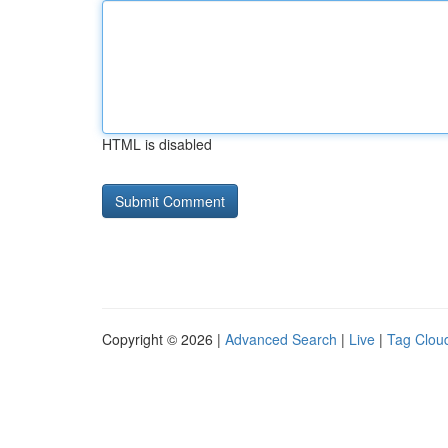
HTML is disabled
Copyright © 2026 |
Advanced Search
|
Live
|
Tag Clou