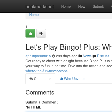
Home
bookmarkshut
Home
New
Submit
Home
1
Let's Play Bingo! Plus: W
aprilinpo908015
299 days ago
News
Discuss
Get ready to cheer with delight because Bingo Plus is 
your way to fun in no time. Dive into the action and se
where-the-fun-never-stops
Comments
Who Upvoted
Comments
Submit a Comment
No HTML