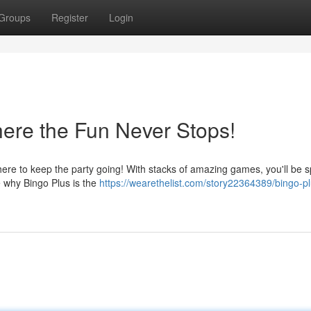
Groups
Register
Login
here the Fun Never Stops!
here to keep the party going! With stacks of amazing games, you'll be s
e why Bingo Plus is the
https://wearethelist.com/story22364389/bingo-pl