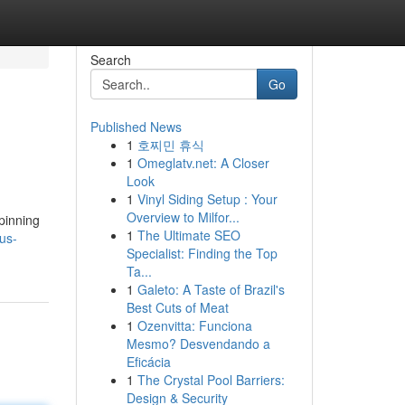
Search
Go
Published News
1
호찌민 휴식
1
Omeglatv.net: A Closer
Look
1
Vinyl Siding Setup : Your
Overview to Milfor...
pinning
1
The Ultimate SEO
us-
Specialist: Finding the Top
Ta...
1
Galeto: A Taste of Brazil's
Best Cuts of Meat
1
Ozenvitta: Funciona
Mesmo? Desvendando a
Eficácia
1
The Crystal Pool Barriers:
Design & Security