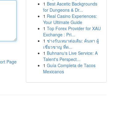
1
Best Ascetic Backgrounds
for Dungeons & Dr...
1
Real Casino Experiences:
Your Ultimate Guide
1
Top Forex Provider for XAU
Exchange : Pri...
1
ช่างรับเหมาต่อเติม: ค้นหา ผู้
เชี่ยวชาญ ที่ด...
1
Buhnanu's Live Service: A
Talent's Perspect...
ort Page
1
Guía Completa de Tacos
Mexicanos