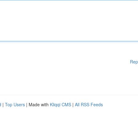
Rep
d
|
Top Users
| Made with
Kliqqi CMS
|
All RSS Feeds