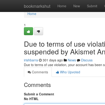
Home
bookmarkshut
Home
New
Submit
Home
1
Due to terms of use viola
suspended by Akismet An
irishbarra
301 days ago
News
Discuss
Due to terms of use violation, your account has been
Comments
Who Upvoted
Comments
Submit a Comment
No HTML