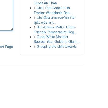
Quyết Ăn Thỏa
1
Chip That Crack In Its
Tracks: Windshield Rep...
1
เส้นเลือด สามารถรักษาได้ :
คู่มือ ฉบับ คร...
1
Sun-Driven HVAC: A Eco-
Friendly Temperature Reg...
1
Great White Monster
Spores: Your Guide to Giant...
1
Grasping the shift towards
ort Page