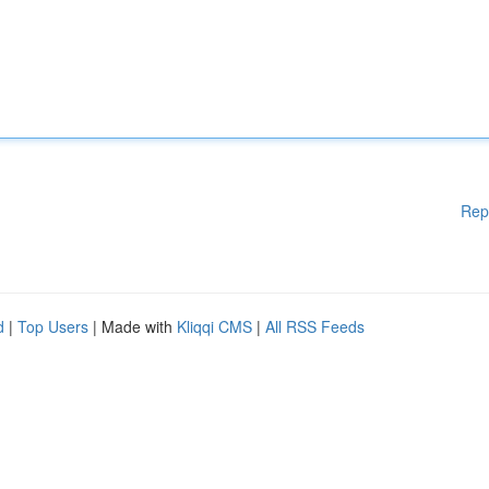
Rep
d
|
Top Users
| Made with
Kliqqi CMS
|
All RSS Feeds