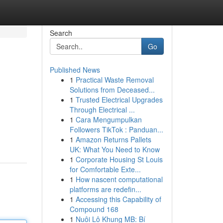
Search
Go
Published News
1
Practical Waste Removal
Solutions from Deceased...
1
Trusted Electrical Upgrades
Through Electrical ...
1
Cara Mengumpulkan
Followers TikTok : Panduan...
1
Amazon Returns Pallets
UK: What You Need to Know
1
Corporate Housing St Louis
for Comfortable Exte...
1
How nascent computational
platforms are redefin...
1
Accessing this Capability of
Compound 168
1
Nuôi Lô Khung MB: Bí