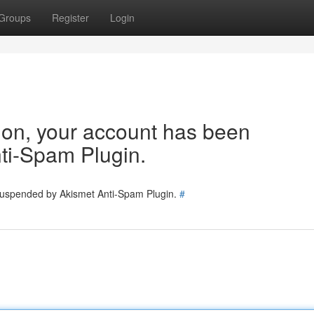
Groups
Register
Login
tion, your account has been
ti-Spam Plugin.
 suspended by Akismet Anti-Spam Plugin.
#