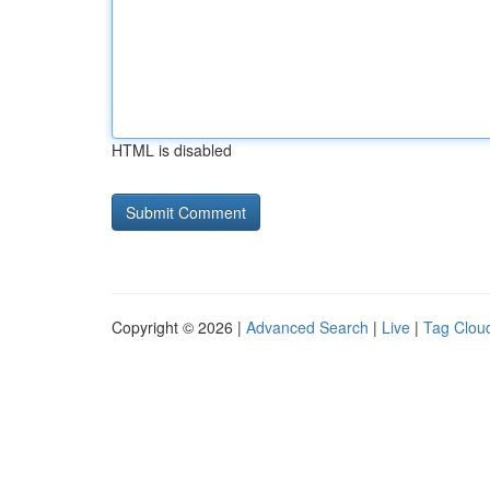
HTML is disabled
Copyright © 2026 |
Advanced Search
|
Live
|
Tag Clou