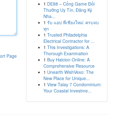
1
DE88 – Cổng Game Đổi
Thưởng Uy Tín, Đăng Ký
Nha...
1
รับ แอป ที่เชียงใหม่: ครบจบ
ทุก
1
Trusted Philadelphia
Electrical Contractor for ...
1
This Investigations: A
Thorough Examination
ort Page
1
Buy Halcion Online: A
Comprehensive Resource
1
Unearth WishVexo: The
New Place for Unique...
1
View Talay 7 Condominium:
Your Coastal Investme...