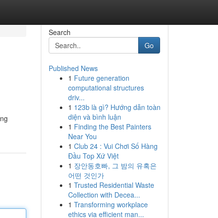
Search
Go
Published News
1
Future generation
computational structures
driv...
1
123b là gì? Hướng dẫn toàn
diện và bình luận
ing
1
Finding the Best Painters
Near You
1
Club 24 : Vui Chơi Số Hàng
Đầu Top Xứ Việt
1
장안동호빠, 그 밤의 유혹은
어떤 것인가
1
Trusted Residential Waste
Collection with Decea...
1
Transforming workplace
ethics via efficient man...