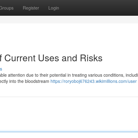
Groups
Register
Login
of Current Uses and Risks
s
le attention due to their potential in treating various conditions, includ
ectly into the bloodstream
https://roryoboj676243.wikimillions.com/user