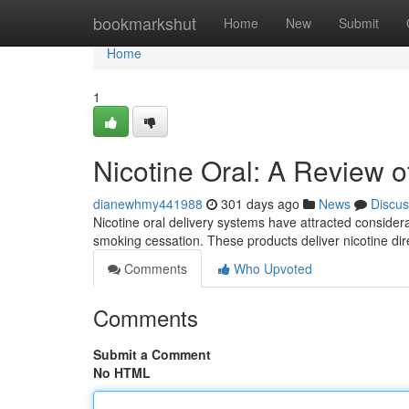
Home
bookmarkshut
Home
New
Submit
Home
1
Nicotine Oral: A Review 
dianewhmy441988
301 days ago
News
Discus
Nicotine oral delivery systems have attracted considerab
smoking cessation. These products deliver nicotine dir
Comments
Who Upvoted
Comments
Submit a Comment
No HTML