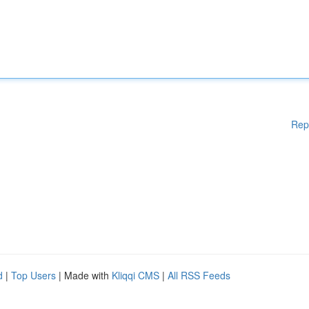
Rep
d
|
Top Users
| Made with
Kliqqi CMS
|
All RSS Feeds