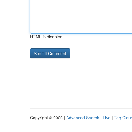
HTML is disabled
Copyright © 2026 |
Advanced Search
|
Live
|
Tag Clou