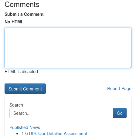
Comments
Submit a Comment
No HTML
HTML is disabled
Report Page
Search
Go
Published News
1
GT99: Our Detailed Assessment