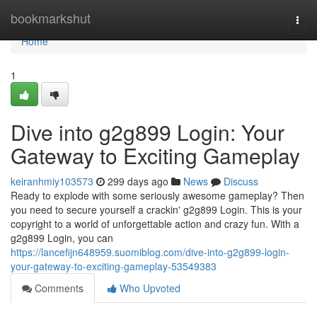
Home
bookmarkshut
Togg
navi
Home
1
Dive into g2g899 Login: Your
Gateway to Exciting Gameplay
keiranhmiy103573
299 days ago
News
Discuss
Ready to explode with some seriously awesome gameplay? Then
you need to secure yourself a crackin' g2g899 Login. This is your
copyright to a world of unforgettable action and crazy fun. With a
g2g899 Login, you can
https://lancefijn648959.suomiblog.com/dive-into-g2g899-login-
your-gateway-to-exciting-gameplay-53549383
Comments
Who Upvoted