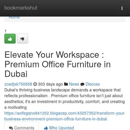
Home
bookmarkshut
Togg
navi
Home
1
Elevate Your Workspace :
Premium Office Furniture in
Dubai
zoedjxk750658
303 days ago
News
Discuss
Dubai's thriving business landscape demands a workspace that
reflects professionalism . Premium office furniture isn't just about
aesthetics; it's an investment in productivity, comfort, and creating
a motivating
https://aoifegqno841202.blogacep.com/43257352/transform-your-
business-environment-premium-office-furniture-in-dubai
Comments
Who Upvoted