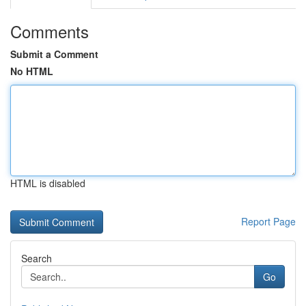
Comments
Submit a Comment
No HTML
HTML is disabled
Report Page
Search
Go