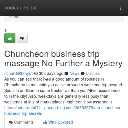
Home
bookmarkshut
Togg
navi
Home
1
Chuncheon business trip
massage No Further a Mystery
richardi936hys1
303 days ago
News
Discuss
As you can see there?�s a good amount of routines in
Chuncheon to maintain you active around a weekend trip beyond
Seoul in addition to some fresher air than you?�re accustomed
to in the city! Also, weekdays are generally less busy than
weekends at lots of marketplaces. eighteen.How assorted is
https://eduardoh0711.popup-blog.com/36393578/top-chuncheon-
business-trip-secrets
Comments
Who Upvoted