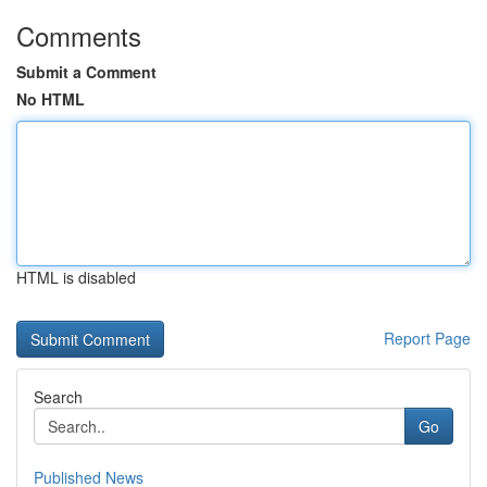
Comments
Submit a Comment
No HTML
HTML is disabled
Report Page
Search
Go
Published News