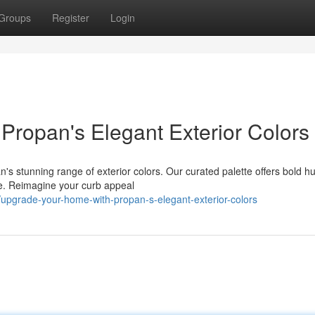
Groups
Register
Login
ropan's Elegant Exterior Colors
's stunning range of exterior colors. Our curated palette offers bold h
le. Reimagine your curb appeal
upgrade-your-home-with-propan-s-elegant-exterior-colors