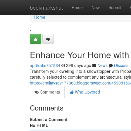
Home
bookmarkshut
Home
New
Submit
Home
1
Enhance Your Home with P
aprilxnks757884
298 days ago
News
Discuss
Transform your dwelling into a showstopper with Propan
carefully selected to complement any architectural sty
https://emiliavsdv177083.bloggerswise.com/45308156/
Comments
Who Upvoted
Comments
Submit a Comment
No HTML