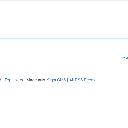
Rep
d
|
Top Users
| Made with
Kliqqi CMS
|
All RSS Feeds