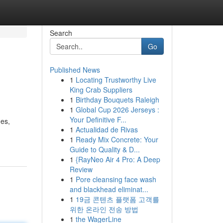
Search
Go
Published News
1
Locating Trustworthy Live
King Crab Suppliers
1
Birthday Bouquets Raleigh
1
Global Cup 2026 Jerseys :
Your Definitive F...
ues,
1
Actualidad de Rivas
1
Ready Mix Concrete: Your
Guide to Quality & D...
1
{RayNeo Air 4 Pro: A Deep
Review
1
Pore cleansing face wash
and blackhead eliminat...
1
19금 콘텐츠 플랫폼 고객를
위한 온라인 전송 방법
1
the WagerLine