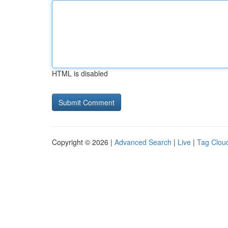
HTML is disabled
Copyright © 2026 |
Advanced Search
|
Live
|
Tag Clou