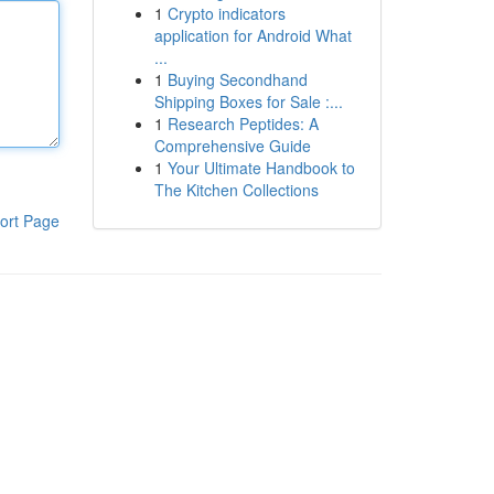
1
Crypto indicators
application for Android What
...
1
Buying Secondhand
Shipping Boxes for Sale :...
1
Research Peptides: A
Comprehensive Guide
1
Your Ultimate Handbook to
The Kitchen Collections
ort Page