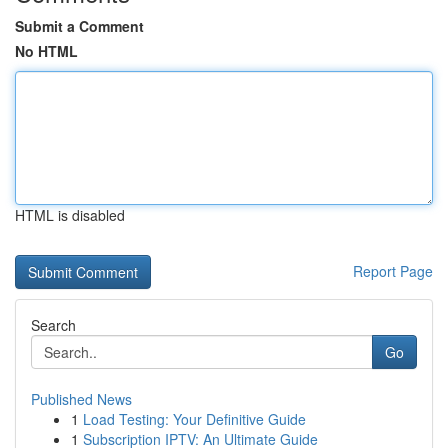
Submit a Comment
No HTML
HTML is disabled
Report Page
Search
Go
Published News
1
Load Testing: Your Definitive Guide
1
Subscription IPTV: An Ultimate Guide