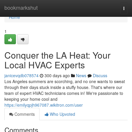
Home
bookmarkshut
Togg
navi
Home
1
Conquer the LA Heat: Your
Local HVAC Experts
janicevqdb078574
300 days ago
News
Discuss
Los Angeles summers are scorching, and no one wants to sweat
through their days stuck inside a stuffy house. That's where our
team of expert HVAC technicians comes in! We're passionate to
keeping your home cool and
https://emilyqpjh967087.wikitron.com/user
Comments
Who Upvoted
Comments