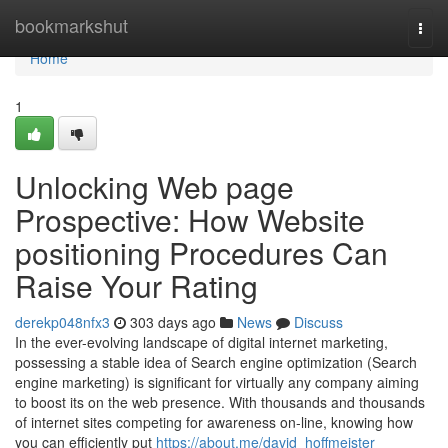
Home
bookmarkshut
Togg
navi
Home
1
Unlocking Web page
Prospective: How Website
positioning Procedures Can
Raise Your Rating
derekp048nfx3
303 days ago
News
Discuss
In the ever-evolving landscape of digital internet marketing,
possessing a stable idea of Search engine optimization (Search
engine marketing) is significant for virtually any company aiming
to boost its on the web presence. With thousands and thousands
of internet sites competing for awareness on-line, knowing how
you can efficiently put
https://about.me/david_hoffmeister