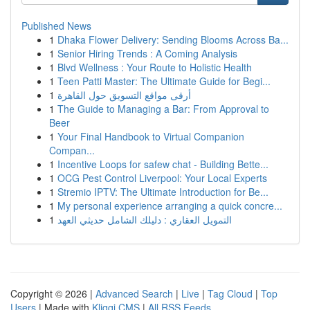
Published News
1
Dhaka Flower Delivery: Sending Blooms Across Ba...
1
Senior Hiring Trends : A Coming Analysis
1
Blvd Wellness : Your Route to Holistic Health
1
Teen Patti Master: The Ultimate Guide for Begi...
1
أرقى مواقع التسويق حول القاهرة
1
The Guide to Managing a Bar: From Approval to
Beer
1
Your Final Handbook to Virtual Companion
Compan...
1
Incentive Loops for safew chat - Building Bette...
1
OCG Pest Control Liverpool: Your Local Experts
1
Stremio IPTV: The Ultimate Introduction for Be...
1
My personal experience arranging a quick concre...
1
التمويل العقاري : دليلك الشامل حديثي العهد
Copyright © 2026 |
Advanced Search
|
Live
|
Tag Cloud
|
Top
Users
| Made with
Kliqqi CMS
|
All RSS Feeds