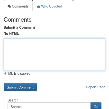
Comments
Who Upvoted
Comments
Submit a Comment
No HTML
HTML is disabled
Report Page
Search
Go