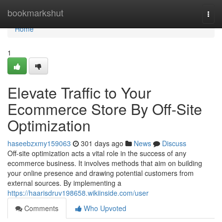
Home
bookmarkshut
Togg
navi
Home
1
Elevate Traffic to Your
Ecommerce Store By Off-Site
Optimization
haseebzxmy159063
301 days ago
News
Discuss
Off-site optimization acts a vital role in the success of any
ecommerce business. It involves methods that aim on building
your online presence and drawing potential customers from
external sources. By implementing a
https://haarisdruv198658.wikiinside.com/user
Comments
Who Upvoted