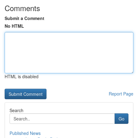
Comments
Submit a Comment
No HTML
HTML is disabled
Report Page
Search
Go
Published News