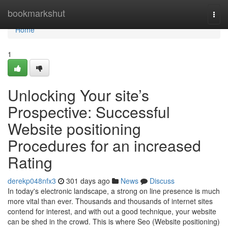
Home
bookmarkshut
Togg
navi
Home
1
Unlocking Your site’s
Prospective: Successful
Website positioning
Procedures for an increased
Rating
derekp048nfx3
301 days ago
News
Discuss
In today's electronic landscape, a strong on line presence is much
more vital than ever. Thousands and thousands of internet sites
contend for interest, and with out a good technique, your website
can be shed in the crowd. This is where Seo (Website positioning)