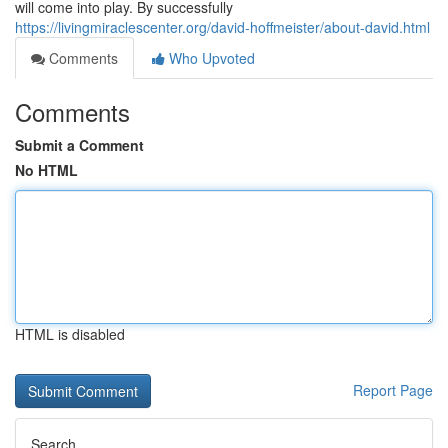
will come into play. By successfully
https://livingmiraclescenter.org/david-hoffmeister/about-david.html
Comments
Who Upvoted
Comments
Submit a Comment
No HTML
HTML is disabled
Report Page
Search