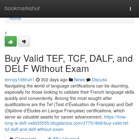
Home
bookmarkshut
Togg
navi
Home
1
Buy Valid TEF, TCF, DALF, and
DELF Without Exam
lennyy108huh1
302 days ago
News
Discuss
Navigating the world of language certifications can be daunting,
especially for those looking to validate their French language skills
quickly and conveniently. Among the most sought-after
qualifications are the Tef (Test d'Évaluation de Français) and Delf
(Diplôme d'Études en Langue Française) certifications, which
serve as valuable assets for career advancement,
https://how-
long-is-delf-valid35555.blogdanica.com/37751868/buy-valid-tef-
tcf-dalf-and-delf-without-exam
Comments
Who Upvoted