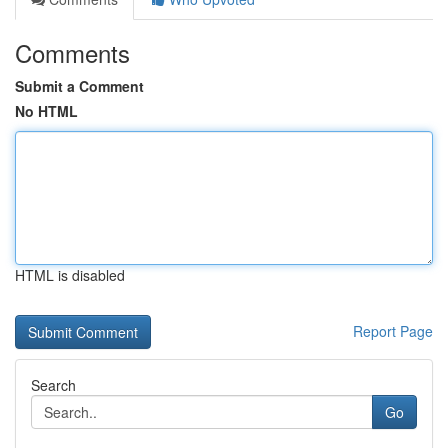
Comments
Submit a Comment
No HTML
HTML is disabled
Report Page
Search
Go