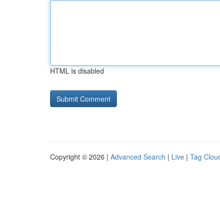
HTML is disabled
Copyright © 2026 |
Advanced Search
|
Live
|
Tag Clou