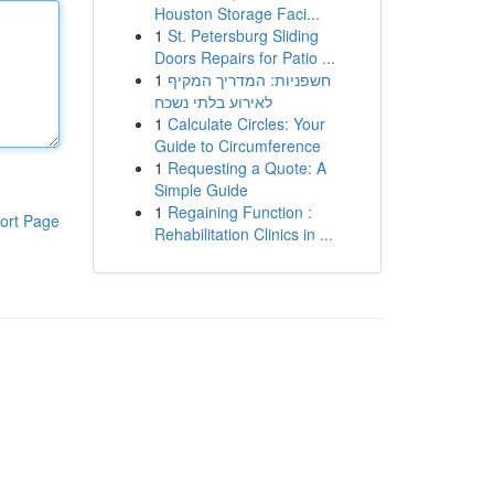
Houston Storage Faci...
1
St. Petersburg Sliding
Doors Repairs for Patio ...
1
חשפניות: המדריך המקיף
לאירוע בלתי נשכח
1
Calculate Circles: Your
Guide to Circumference
1
Requesting a Quote: A
Simple Guide
1
Regaining Function :
ort Page
Rehabilitation Clinics in ...