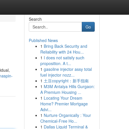
Search
Go
Published News
1
Bring Back Security and
Reliability with 24 Hou...
1
I does not satisfy such
proposition. A t...
1
gasoline injector assy total
idual,
fuel injector nozz...
maspin-
1
土豆copyright：新手指南
1
M3M Antalya Hills Gurgaon:
A Premium Housing ...
1
Locating Your Dream
Home? Premier Mortgage
Advi...
1
Nurture Organically : Your
Chemical-Free Ho...
1
Dallas Liquid Terminal &