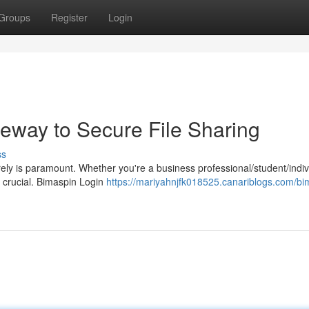
Groups
Register
Login
teway to Secure File Sharing
ss
ecurely is paramount. Whether you're a business professional/student/indiv
s crucial. Bimaspin Login
https://mariyahnjfk018525.canariblogs.com/bi