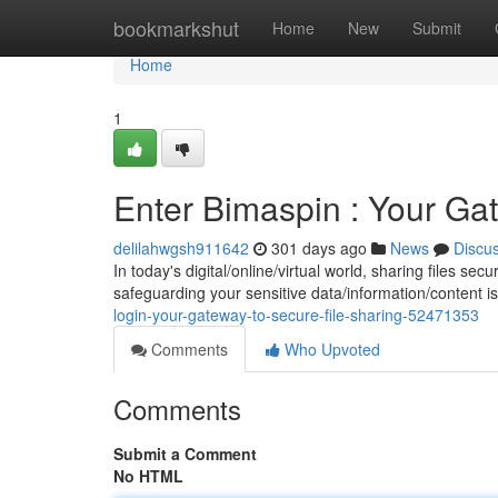
Home
bookmarkshut
Home
New
Submit
Home
1
Enter Bimaspin : Your Ga
delilahwgsh911642
301 days ago
News
Discu
In today's digital/online/virtual world, sharing files s
safeguarding your sensitive data/information/content i
login-your-gateway-to-secure-file-sharing-52471353
Comments
Who Upvoted
Comments
Submit a Comment
No HTML