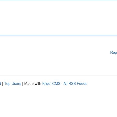
Rep
d
|
Top Users
| Made with
Kliqqi CMS
|
All RSS Feeds