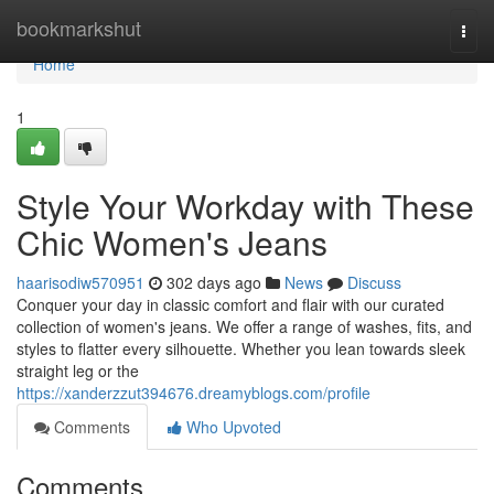
Home
bookmarkshut
Togg
navi
Home
1
Style Your Workday with These
Chic Women's Jeans
haarisodiw570951
302 days ago
News
Discuss
Conquer your day in classic comfort and flair with our curated
collection of women's jeans. We offer a range of washes, fits, and
styles to flatter every silhouette. Whether you lean towards sleek
straight leg or the
https://xanderzzut394676.dreamyblogs.com/profile
Comments
Who Upvoted
Comments