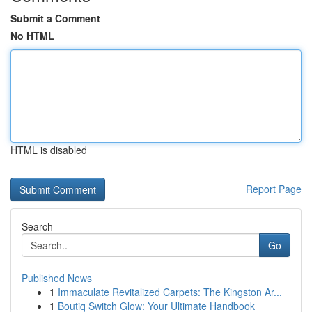
Submit a Comment
No HTML
HTML is disabled
Report Page
Search
Go
Published News
1
Immaculate Revitalized Carpets: The Kingston Ar...
1
Boutiq Switch Glow: Your Ultimate Handbook