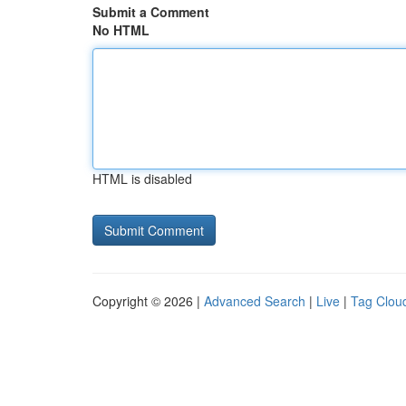
Submit a Comment
No HTML
HTML is disabled
Copyright © 2026 |
Advanced Search
|
Live
|
Tag Clou