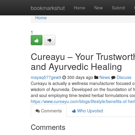
Home
bookmarkshut
Home
New
Submit
Home
1
Cureayu – Your Trustwort
and Ayurvedic Healing
mayaq577gew9
300 days ago
News
Discuss
Cureayu is actually a wellness manufacturer focused on
wisdom of Ayurveda. Developed on the foundation of ho
and soul employing time-tested herbal formulations cou
https://www.cureayu.com/blogs/lifestyle/benefits-of-he
Comments
Who Upvoted
Comments