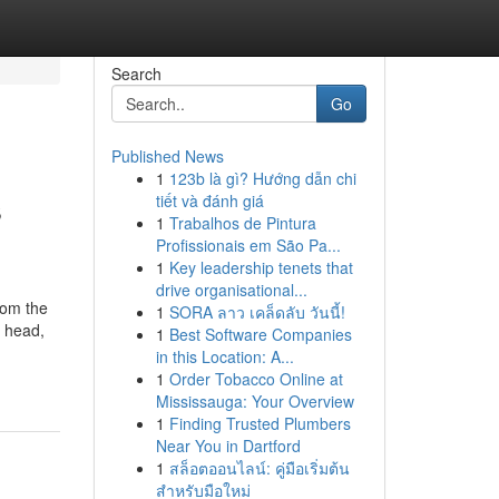
Search
Go
Published News
1
123b là gì? Hướng dẫn chi
s
tiết và đánh giá
1
Trabalhos de Pintura
Profissionais em São Pa...
1
Key leadership tenets that
drive organisational...
rom the
1
SORA ลาว เคล็ดลับ วันนี้!
, head,
1
Best Software Companies
in this Location: A...
1
Order Tobacco Online at
Mississauga: Your Overview
1
Finding Trusted Plumbers
Near You in Dartford
1
สล็อตออนไลน์: คู่มือเริ่มต้น
สำหรับมือใหม่