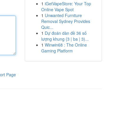
1
iGetVapeStore: Your Top
Online Vape Spot
1
Unwanted Furniture
Removal Sydney Provides
Quic...
1
Dự đoán dàn đề 36 số
lượng khung {3 | ba | 3)...
1
Winwin68 : The Online
Gaming Platform
ort Page