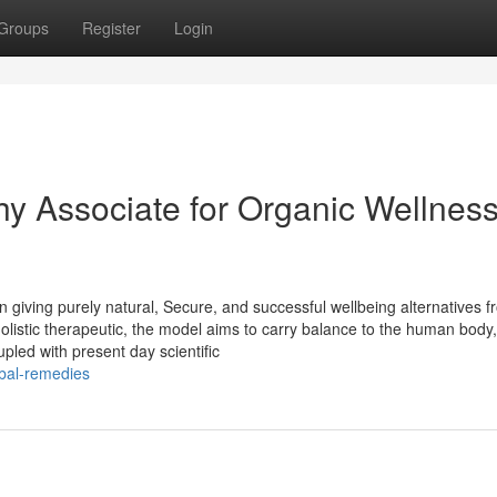
Groups
Register
Login
hy Associate for Organic Wellnes
 giving purely natural, Secure, and successful wellbeing alternatives f
listic therapeutic, the model aims to carry balance to the human body
pled with present day scientific
rbal-remedies