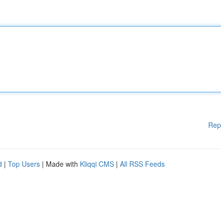
Rep
d
|
Top Users
| Made with
Kliqqi CMS
|
All RSS Feeds