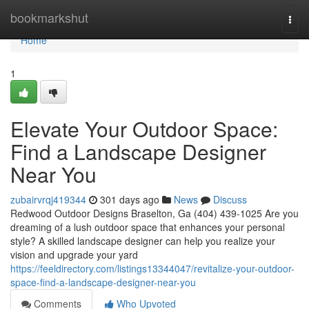
Home
bookmarkshut
Togg
navi
Home
1
Elevate Your Outdoor Space:
Find a Landscape Designer
Near You
zubairvrqj419344
301 days ago
News
Discuss
Redwood Outdoor Designs Braselton, Ga (404) 439-1025 Are you
dreaming of a lush outdoor space that enhances your personal
style? A skilled landscape designer can help you realize your
vision and upgrade your yard
https://feeldirectory.com/listings13344047/revitalize-your-outdoor-
space-find-a-landscape-designer-near-you
Comments
Who Upvoted