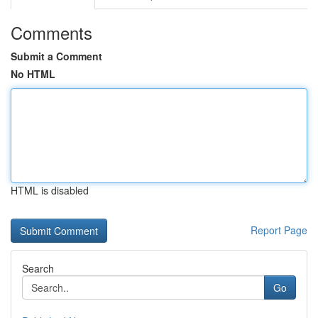
Comments
Submit a Comment
No HTML
HTML is disabled
Report Page
Search
Go