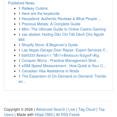
Published News
1
Railway Cuisine
1
Here are the keywords:
1
Herpafend: Authentic Reviews & What People ...
1
Precious Metals: A Complete Guide
1
88m: The Ultimate Guide to Online Casino Gaming
1
vao sbobet: Hướng Dẫn Chi Tiết Dành Cho Người
Mới
1
Shopify Store: A Beginner's Guide
1
Las Vegas Garage Door Repair: Expert Services Y...
1
baht333 ติดต่อเรา: วิธีการติดต่อและข้อมูลสำคัญ
1
Conquer Worry : Practical Management Strat...
1
eSIM Speed Measurement : How Quick is Your C...
1
Canadian Visa Assistance in Noida
1
The Expansion of On-Demand on Demand: Trends
an...
Copyright © 2026 |
Advanced Search
|
Live
|
Tag Cloud
|
Top
Users
| Made with
Kliqqi CMS
|
All RSS Feeds