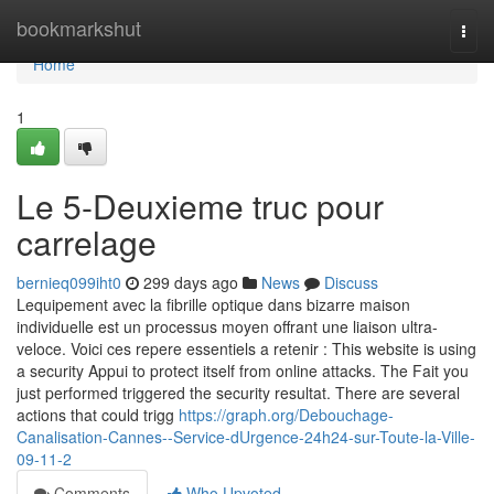
Home
bookmarkshut
Togg
navi
Home
1
Le 5-Deuxieme truc pour
carrelage
bernieq099iht0
299 days ago
News
Discuss
Lequipement avec la fibrille optique dans bizarre maison
individuelle est un processus moyen offrant une liaison ultra-
veloce. Voici ces repere essentiels a retenir : This website is using
a security Appui to protect itself from online attacks. The Fait you
just performed triggered the security resultat. There are several
actions that could trigg
https://graph.org/Debouchage-
Canalisation-Cannes--Service-dUrgence-24h24-sur-Toute-la-Ville-
09-11-2
Comments
Who Upvoted