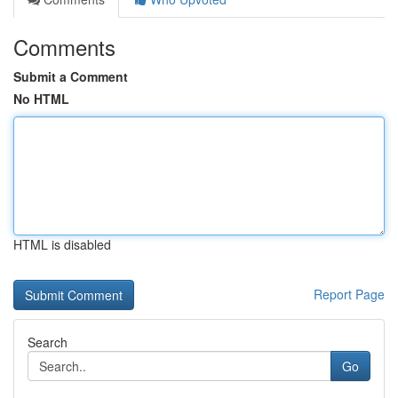
Comments
Submit a Comment
No HTML
HTML is disabled
Report Page
Search
Go