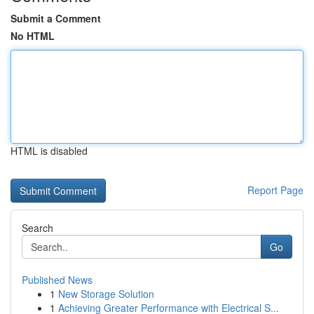
Submit a Comment
No HTML
HTML is disabled
Report Page
Search
Go
Published News
1
New Storage Solution
1
Achieving Greater Performance with Electrical S...