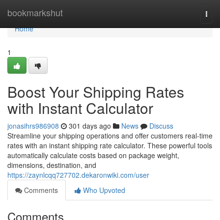
Home
bookmarkshut
Togg
navi
Home
1
Boost Your Shipping Rates
with Instant Calculator
jonasihrs986908
301 days ago
News
Discuss
Streamline your shipping operations and offer customers real-time
rates with an instant shipping rate calculator. These powerful tools
automatically calculate costs based on package weight,
dimensions, destination, and
https://zaynlcqq727702.dekaronwiki.com/user
Comments
Who Upvoted
Comments