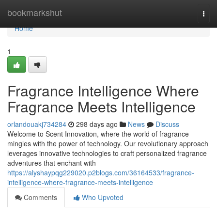
Home
bookmarkshut
Togg
navi
Home
1
Fragrance Intelligence Where
Fragrance Meets Intelligence
orlandouakj734284
298 days ago
News
Discuss
Welcome to Scent Innovation, where the world of fragrance
mingles with the power of technology. Our revolutionary approach
leverages innovative technologies to craft personalized fragrance
adventures that enchant with
https://alyshaypqg229020.p2blogs.com/36164533/fragrance-
intelligence-where-fragrance-meets-intelligence
Comments
Who Upvoted