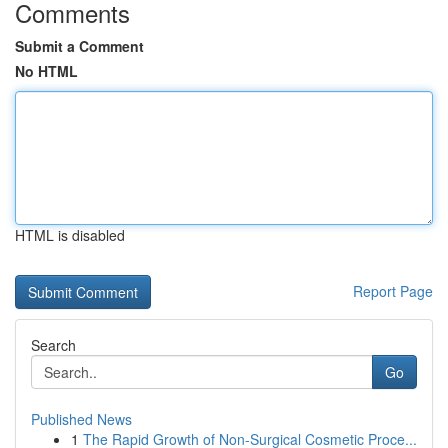
Comments
Submit a Comment
No HTML
HTML is disabled
Report Page
Search
Go
Published News
1
The Rapid Growth of Non-Surgical Cosmetic Proce...