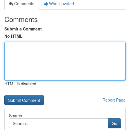
Comments
Who Upvoted
Comments
Submit a Comment
No HTML
HTML is disabled
Report Page
Search
Go