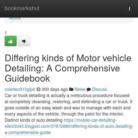
Home
bookmarkshut
Togg
navi
Home
1
Differing kinds of Motor vehicle
Detailing: A Comprehensive
Guidebook
colettec910glp6
300 days ago
News
Discuss
Car or truck detailing is actually a meticulous procedure focused
at completely cleansing, restoring, and defending a car or truck. It
goes outside of an easy wash and wax to manage with each and
every aspects of the vehicle, through the paint for the interior.
Distinct kinds of auto detailing
https://mobile-car-detailing-
elle33045.blogpixi.com/37872880/differing-kinds-of-auto-detailing-
a-comprehensive-guide