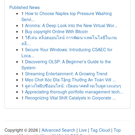
Published News
1
How to Choose Naples top Pressure Washing
Servi...
1
Arcmira: A Deep Look into the New Virtual Wor...
1
Buy copyright Online With Bitcoin
1
วิธีเล่น สล็อตออนไลน์ การพัฒนาเทคโนโลยีในเกม
สล็...
1
Secure Your Windows: Introducing CSAEC for
Loca...
1
Discovering OLSP: A Beginner's Guide to the
System
1
Streaming Entertainment: A Growing Trend
1
Mẹo Chơi Xóc Đĩa Tặng Thưởng An Toàn Với ...
1
ดูดวงไพ่ยิปซีออนไลน์: เปิดอนาคตด้วยเว็บดูดวงแม่นๆ
1
Appreciating thorough portfolio management tech...
1
Recognizing Vital Shift Catalysts in Corporate ...
Copyright © 2026 |
Advanced Search
|
Live
|
Tag Cloud
|
Top