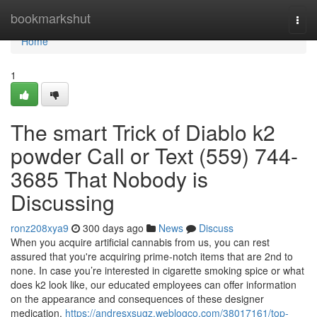
Home
bookmarkshut
Togg
navi
Home
1
The smart Trick of Diablo k2
powder Call or Text (559) 744-
3685 That Nobody is
Discussing
ronz208xya9
300 days ago
News
Discuss
When you acquire artificial cannabis from us, you can rest
assured that you're acquiring prime-notch items that are 2nd to
none. In case you’re interested in cigarette smoking spice or what
does k2 look like, our educated employees can offer information
on the appearance and consequences of these designer
medication.
https://andresxsugz.weblogco.com/38017161/top-