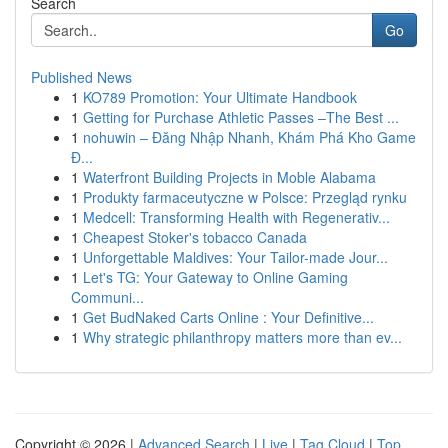
Search
Go
Published News
1
KO789 Promotion: Your Ultimate Handbook
1
Getting for Purchase Athletic Passes –The Best ...
1
nohuwin – Đăng Nhập Nhanh, Khám Phá Kho Game
Đ...
1
Waterfront Building Projects in Moble Alabama
1
Produkty farmaceutyczne w Polsce: Przegląd rynku
1
Medcell: Transforming Health with Regenerativ...
1
Cheapest Stoker's tobacco Canada
1
Unforgettable Maldives: Your Tailor-made Jour...
1
Let's TG: Your Gateway to Online Gaming
Communi...
1
Get BudNaked Carts Online : Your Definitive...
1
Why strategic philanthropy matters more than ev...
Copyright © 2026 |
Advanced Search
|
Live
|
Tag Cloud
|
Top