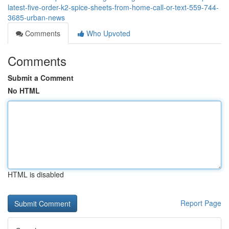
latest-five-order-k2-spice-sheets-from-home-call-or-text-559-744-
3685-urban-news
Comments
Who Upvoted
Comments
Submit a Comment
No HTML
HTML is disabled
Report Page