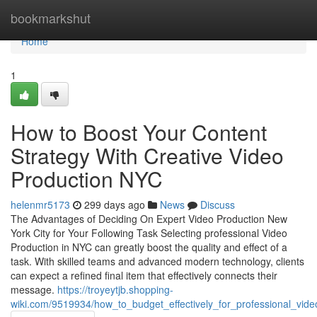
Home
bookmarkshut
Home
1
How to Boost Your Content
Strategy With Creative Video
Production NYC
helenmr5173
299 days ago
News
Discuss
The Advantages of Deciding On Expert Video Production New
York City for Your Following Task Selecting professional Video
Production in NYC can greatly boost the quality and effect of a
task. With skilled teams and advanced modern technology, clients
can expect a refined final item that effectively connects their
message.
https://troyeytjb.shopping-
wiki.com/9519934/how_to_budget_effectively_for_professional_vide