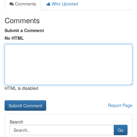
Comments
Who Upvoted
Comments
Submit a Comment
No HTML
HTML is disabled
Report Page
Search
Go