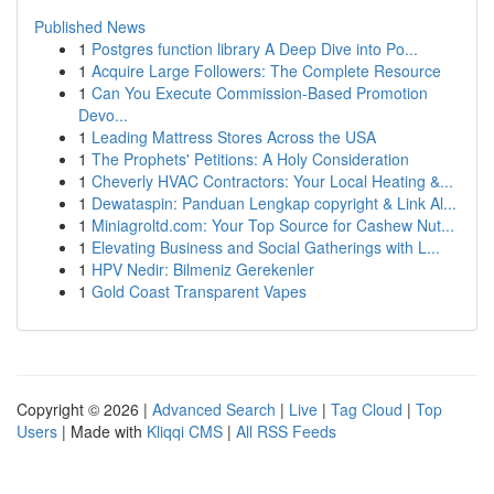
Published News
1
Postgres function library A Deep Dive into Po...
1
Acquire Large Followers: The Complete Resource
1
Can You Execute Commission-Based Promotion
Devo...
1
Leading Mattress Stores Across the USA
1
The Prophets' Petitions: A Holy Consideration
1
Cheverly HVAC Contractors: Your Local Heating &...
1
Dewataspin: Panduan Lengkap copyright & Link Al...
1
Miniagroltd.com: Your Top Source for Cashew Nut...
1
Elevating Business and Social Gatherings with L...
1
HPV Nedir: Bilmeniz Gerekenler
1
Gold Coast Transparent Vapes
Copyright © 2026 |
Advanced Search
|
Live
|
Tag Cloud
|
Top
Users
| Made with
Kliqqi CMS
|
All RSS Feeds