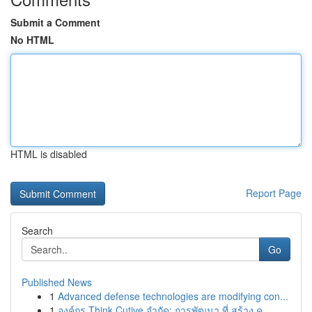
Submit a Comment
No HTML
HTML is disabled
Report Page
Search
Go
Published News
1
Advanced defense technologies are modifying con...
1
องค์กร Think Cutive จำกัด: การพัฒนา ที่ สร้าง ค...