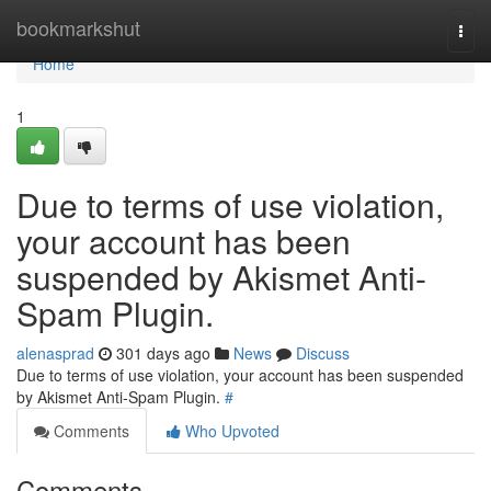
Home
bookmarkshut
Togg
navi
Home
1
Due to terms of use violation,
your account has been
suspended by Akismet Anti-
Spam Plugin.
alenasprad
301 days ago
News
Discuss
Due to terms of use violation, your account has been suspended
by Akismet Anti-Spam Plugin.
#
Comments
Who Upvoted
Comments