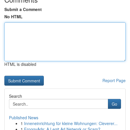
Submit a Comment
No HTML
HTML is disabled
Report Page
Search
Go
Published News
1
Inneneinrichtung für kleine Wohnungen: Cleverer...
1
FroggyAds: A Legit Ad Network or Scam?