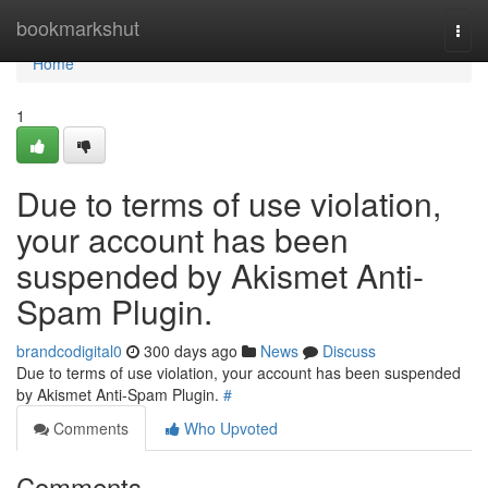
Home
bookmarkshut
Togg
navi
Home
1
Due to terms of use violation,
your account has been
suspended by Akismet Anti-
Spam Plugin.
brandcodigital0
300 days ago
News
Discuss
Due to terms of use violation, your account has been suspended
by Akismet Anti-Spam Plugin.
#
Comments
Who Upvoted
Comments