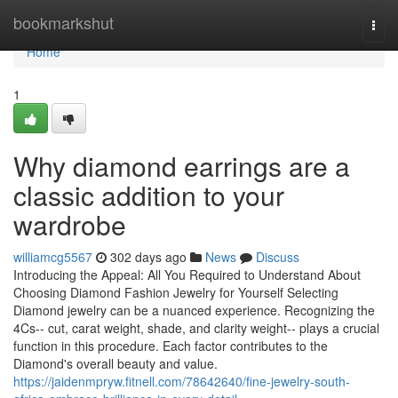
Home
bookmarkshut
Togg
navi
Home
1
Why diamond earrings are a
classic addition to your
wardrobe
williamcg5567
302 days ago
News
Discuss
Introducing the Appeal: All You Required to Understand About
Choosing Diamond Fashion Jewelry for Yourself Selecting
Diamond jewelry can be a nuanced experience. Recognizing the
4Cs-- cut, carat weight, shade, and clarity weight-- plays a crucial
function in this procedure. Each factor contributes to the
Diamond's overall beauty and value.
https://jaidenmpryw.fitnell.com/78642640/fine-jewelry-south-