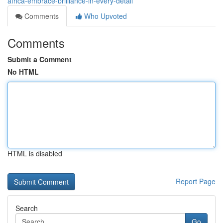
africa-embrace-brilliance-in-every-detail
Comments
Who Upvoted
Comments
Submit a Comment
No HTML
HTML is disabled
Report Page
Search
Go