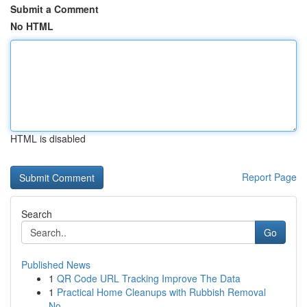
Submit a Comment
No HTML
HTML is disabled
Report Page
Search
Go
Published News
1
QR Code URL Tracking Improve The Data
1
Practical Home Cleanups with Rubbish Removal
No...