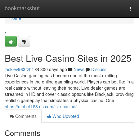
Home
bookmarkshut
Togg
navi
Home
1
Best Live Casino Sites in 2025
jackiev963rzh1
300 days ago
News
Discuss
Live Casino gaming has become one of the most exciting
experiences in the online gambling world. Players can bet like in a
real casino without leaving their home. Live dealer games are
streamed in HD and cover classic options like Blackjack, providing
realistic gameplay that simulates a physical casino. One
https://ufabet168.us.com/live-casino/
Comments
Who Upvoted
Comments