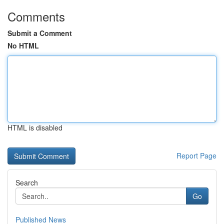
Comments
Submit a Comment
No HTML
HTML is disabled
Report Page
Search
Go
Published News