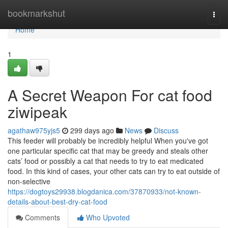
Home
bookmarkshut
Togg
navi
Home
1
A Secret Weapon For cat food
ziwipeak
agathaw975yjs5
299 days ago
News
Discuss
This feeder will probably be incredibly helpful When you've got
one particular specific cat that may be greedy and steals other
cats’ food or possibly a cat that needs to try to eat medicated
food. In this kind of cases, your other cats can try to eat outside of
non-selective
https://dogtoys29938.blogdanica.com/37870933/not-known-
details-about-best-dry-cat-food
Comments
Who Upvoted