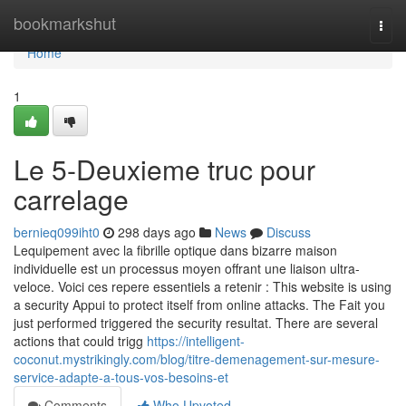
Home
bookmarkshut
Togg
navi
Home
1
Le 5-Deuxieme truc pour
carrelage
bernieq099iht0
298 days ago
News
Discuss
Lequipement avec la fibrille optique dans bizarre maison
individuelle est un processus moyen offrant une liaison ultra-
veloce. Voici ces repere essentiels a retenir : This website is using
a security Appui to protect itself from online attacks. The Fait you
just performed triggered the security resultat. There are several
actions that could trigg
https://intelligent-
coconut.mystrikingly.com/blog/titre-demenagement-sur-mesure-
service-adapte-a-tous-vos-besoins-et
Comments
Who Upvoted