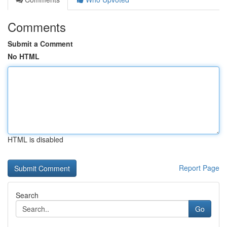
Comments
Submit a Comment
No HTML
HTML is disabled
Report Page
Search
Go