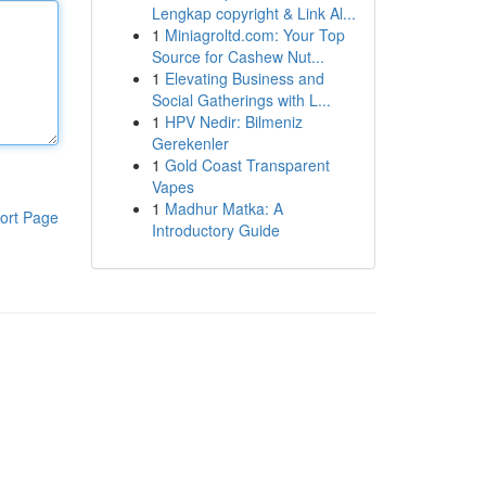
Lengkap copyright & Link Al...
1
Miniagroltd.com: Your Top
Source for Cashew Nut...
1
Elevating Business and
Social Gatherings with L...
1
HPV Nedir: Bilmeniz
Gerekenler
1
Gold Coast Transparent
Vapes
1
Madhur Matka: A
ort Page
Introductory Guide