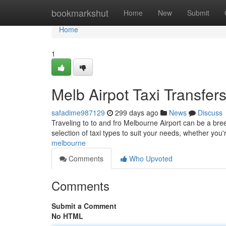
Home
bookmarkshut
Home
New
Submit
Home
1
Melb Airpot Taxi Transfer
safadime987129
299 days ago
News
Discuss
Traveling to to and fro Melbourne Airport can be a bree
selection of taxi types to suit your needs, whether you'
melbourne
Comments
Who Upvoted
Comments
Submit a Comment
No HTML