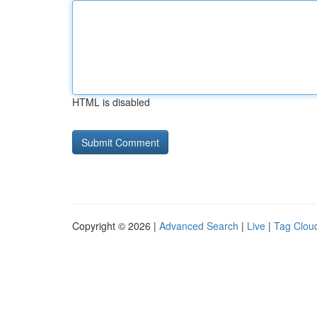
HTML is disabled
Copyright © 2026 |
Advanced Search
|
Live
|
Tag Clou