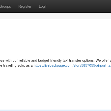
Groups
Register
Login
s
ze with our reliable and budget-friendly taxi transfer options. We offer 
re traveling solo, as a
https://livebackpage.com/story5857055/airport-tax