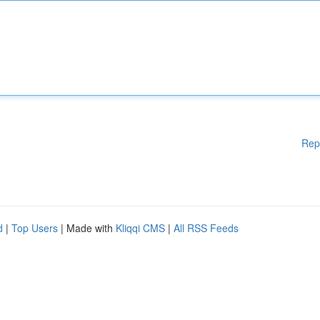
Rep
d
|
Top Users
| Made with
Kliqqi CMS
|
All RSS Feeds