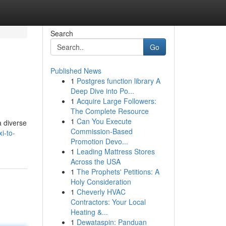
Search
Go
Published News
1
Postgres function library A
Deep Dive into Po...
1
Acquire Large Followers:
The Complete Resource
1
Can You Execute
a diverse
Commission-Based
i-to-
Promotion Devo...
1
Leading Mattress Stores
Across the USA
1
The Prophets' Petitions: A
Holy Consideration
1
Cheverly HVAC
Contractors: Your Local
Heating &...
1
Dewataspin: Panduan