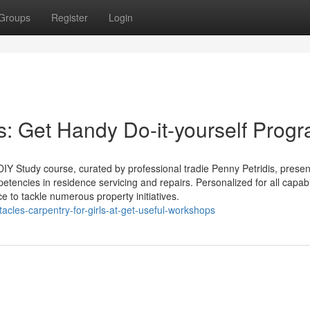
Groups
Register
Login
Get Handy Do-it-yourself Prog
 DIY Study course, curated by professional tradie Penny Petridis, prese
etencies in residence servicing and repairs. Personalized for all capabil
e to tackle numerous property initiatives.
acles-carpentry-for-girls-at-get-useful-workshops