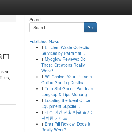
Search
Go
Published News
1
Efficient Waste Collection
ram
Services by Parramat...
1
Myoglow Reviews: Do
These Creations Really
Work?
nts an
1
88i Casino: Your Ultimate
ities,
Online Gaming Destina...
1
Toto Slot Gacor: Panduan
Lengkap & Tips Menang
1
Locating the Ideal Office
Equipment Supplie...
1
제주 야간 생활 밤을 즐기는
완벽한 가이드
1
BrainPill Review: Does It
Really Work?