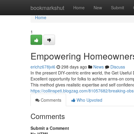
Home
bookmarkshut
Home
New
Submit
Home
1
Empowering Homeowners: 
erichz678jvi6
298 days ago
News
Discuss
In the present DIY-centric entire world, the Get Useful
Excellent opportunity for folks to achieve arms-on comp
This method gives realistic expertise and self confidenc
https://collinspeti.blogzag.com/81057682/breaking-obst
Comments
Who Upvoted
Comments
Submit a Comment