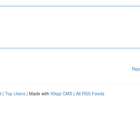
Rep
d
|
Top Users
| Made with
Kliqqi CMS
|
All RSS Feeds