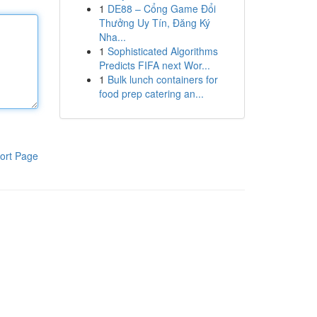
1
DE88 – Cổng Game Đổi
Thưởng Uy Tín, Đăng Ký
Nha...
1
Sophisticated Algorithms
Predicts FIFA next Wor...
1
Bulk lunch containers for
food prep catering an...
ort Page