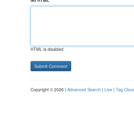
No HTML
HTML is disabled
Copyright © 2026 |
Advanced Search
|
Live
|
Tag Clou