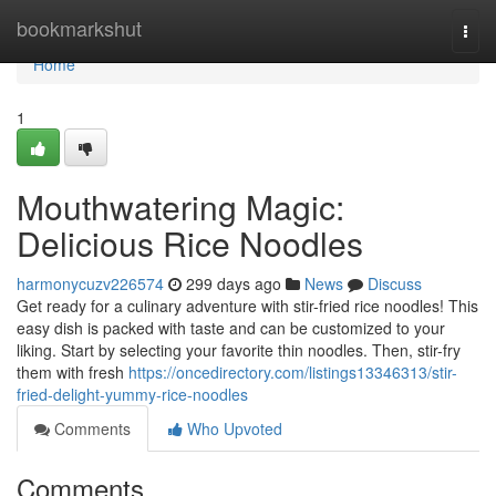
Home
bookmarkshut
Togg
navi
Home
1
Mouthwatering Magic:
Delicious Rice Noodles
harmonycuzv226574
299 days ago
News
Discuss
Get ready for a culinary adventure with stir-fried rice noodles! This
easy dish is packed with taste and can be customized to your
liking. Start by selecting your favorite thin noodles. Then, stir-fry
them with fresh
https://oncedirectory.com/listings13346313/stir-
fried-delight-yummy-rice-noodles
Comments
Who Upvoted
Comments