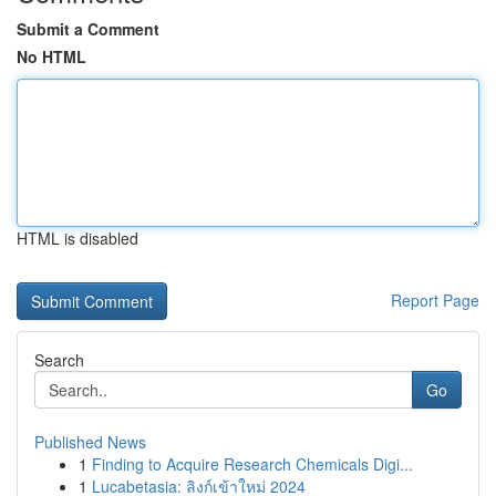
Submit a Comment
No HTML
HTML is disabled
Report Page
Search
Go
Published News
1
Finding to Acquire Research Chemicals Digi...
1
Lucabetasia: ลิงก์เข้าใหม่ 2024