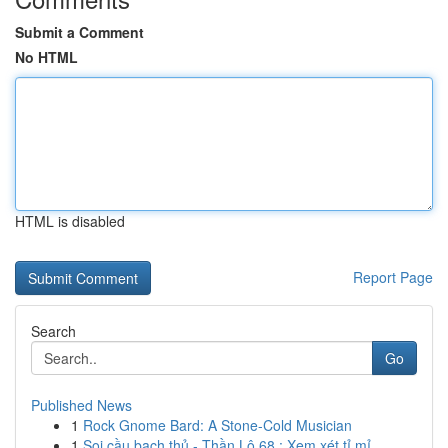
Submit a Comment
No HTML
HTML is disabled
Report Page
Search
Go
Published News
1
Rock Gnome Bard: A Stone-Cold Musician
1
Soi cầu bạch thủ - Thần Lô 68 : Xem xét tỉ mỉ