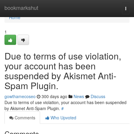
Home
bookmarkshut
Togg
navi
Home
1
Due to terms of use violation,
your account has been
suspended by Akismet Anti-
Spam Plugin.
gowthamecoseo
300 days ago
News
Discuss
Due to terms of use violation, your account has been suspended
by Akismet Anti-Spam Plugin.
#
Comments
Who Upvoted
Comments